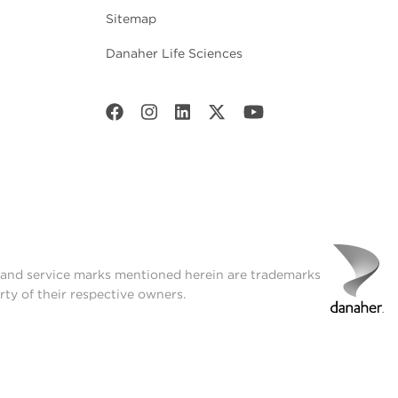
Sitemap
Danaher Life Sciences
t and service marks mentioned herein are trademarks
rty of their respective owners.