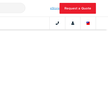
eStore
Request a Quote