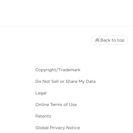
Back to top
Copyright/Trademark
Do Not Sell or Share My Data
Legal
Online Terms of Use
Patents
Global Privacy Notice