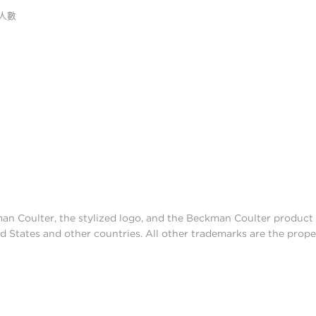
人數
man Coulter, the stylized logo, and the Beckman Coulter produc
d States and other countries. All other trademarks are the prope