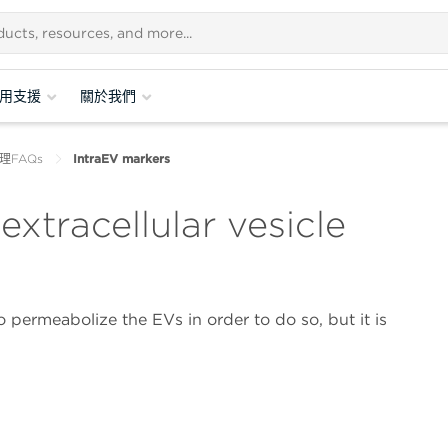
用支援
關於我們
理FAQs
IntraEV markers
extracellular vesicle
 permeabolize the EVs in order to do so, but it is