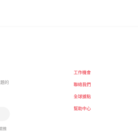
工作機會
的主題的
聯絡我們
全球據點
幫助中心
關推