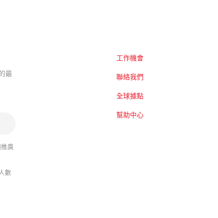
工作機會
題的最
聯絡我們
全球據點
幫助中心
關推廣
人數