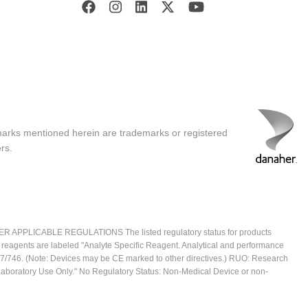
marks mentioned herein are trademarks or registered
rs.
ICABLE REGULATIONS The listed regulatory status for products
e reagents are labeled "Analyte Specific Reagent. Analytical and performance
2017/746. (Note: Devices may be CE marked to other directives.) RUO: Research
 Laboratory Use Only." No Regulatory Status: Non-Medical Device or non-