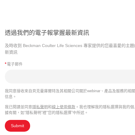
透過我們的電子報掌握最新資訊
及時收到 Beckman Coulter Life Sciences 專家提供的您最喜愛的主
新資訊
*
電子郵件
我同意接收來自貝克曼庫爾特及其相關公司關於webinar、產品及服務的相
信息。
我已閱讀並同意
隱私聲明
和
線上使用條款
。我也理解我的隱私選擇與我的個
據有關，如“隱私聲明”裡"您的隱私選擇”中所述。
Submit