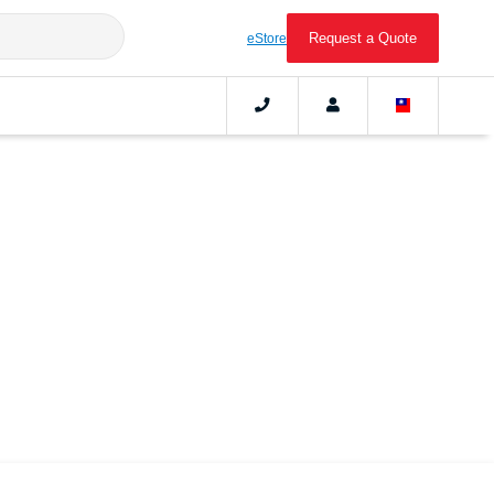
Request a Quote
eStore