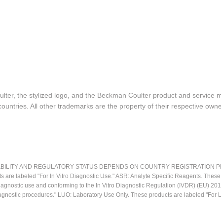
lter, the stylized logo, and the Beckman Coulter product and service 
ountries. All other trademarks are the property of their respective owne
LITY AND REGULATORY STATUS DEPENDS ON COUNTRY REGISTRATION PER APPL
ts are labeled "For In Vitro Diagnostic Use." ASR: Analyte Specific Reagents. Thes
o diagnostic use and conforming to the In Vitro Diagnostic Regulation (IVDR) (EU) 
iagnostic procedures." LUO: Laboratory Use Only. These products are labeled "For