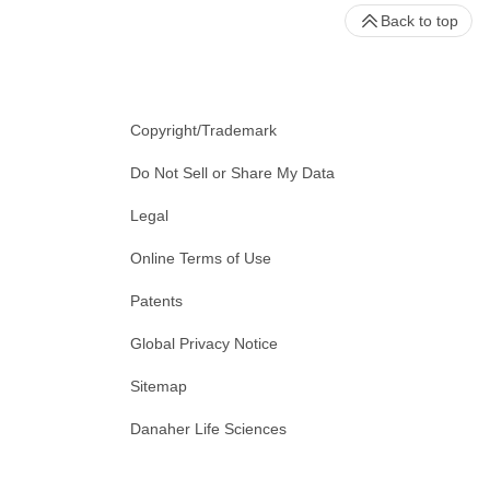
Back to top
Copyright/Trademark
Do Not Sell or Share My Data
Legal
Online Terms of Use
Patents
Global Privacy Notice
Sitemap
Danaher Life Sciences