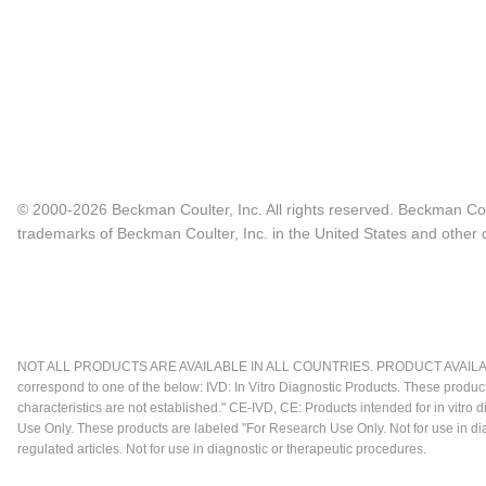
© 2000-2026 Beckman Coulter, Inc. All rights reserved. Beckman Cou
trademarks of Beckman Coulter, Inc. in the United States and other c
NOT ALL PRODUCTS ARE AVAILABLE IN ALL COUNTRIES. PRODUCT AVAILABI
correspond to one of the below: IVD: In Vitro Diagnostic Products. These produc
characteristics are not established." CE-IVD, CE: Products intended for in vitr
Use Only. These products are labeled "For Research Use Only. Not for use in d
regulated articles. Not for use in diagnostic or therapeutic procedures.