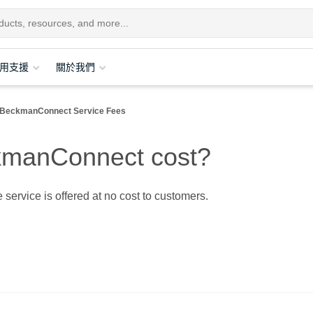
用支援
關於我們
BeckmanConnect Service Fees
manConnect cost?
 service is offered at no cost to customers.