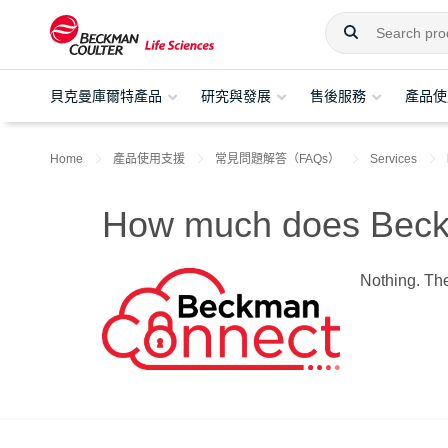
貝克曼庫爾特產品
研究與發展
售後服務
產品使
Home
產品使用支援
常見問題解答（FAQs）
Services
How much does Beck
Nothing. The