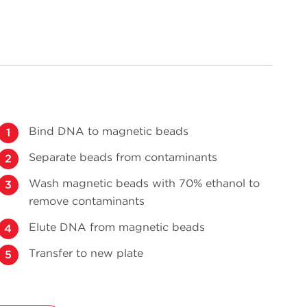
Bind DNA to magnetic beads
Separate beads from contaminants
Wash magnetic beads with 70% ethanol to
remove contaminants
Elute DNA from magnetic beads
Transfer to new plate