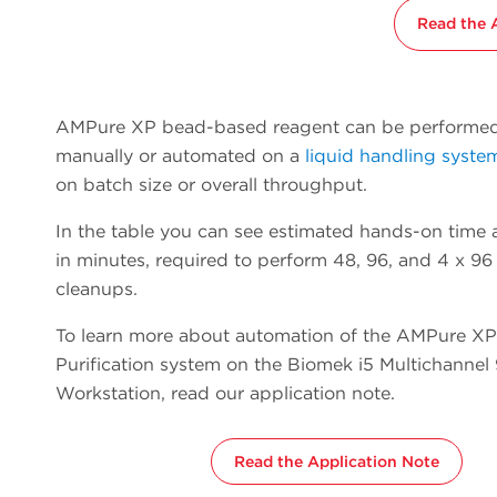
Read the 
AMPure XP bead-based reagent can be performed
manually or automated on a
liquid handling syste
on batch size or overall throughput.
In the table you can see estimated hands-on time a
in minutes, required to perform 48, 96, and 4 x 
cleanups.
To learn more about automation of the AMPure X
Purification system on the Biomek i5 Multichanne
Workstation, read our application note.
Read the Application Note