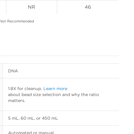
NR
46
 Not Recommended
DNA
1.8X for cleanup.
Learn more
about bead size selection and why the ratio
matters.
5 mL, 60 mL, or 450 mL
Automated or manual