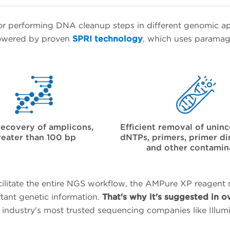
r performing DNA cleanup steps in different genomic a
 powered by proven
SPRI technology
, which uses paramagn
recovery of amplicons,
Efficient removal of unin
reater than 100 bp
dNTPs, primers, primer dim
and other contamin
cilitate the entire NGS workflow, the AMPure XP reagent
rtant genetic information.
That's why it's suggested in o
e industry's most trusted sequencing companies like Ill