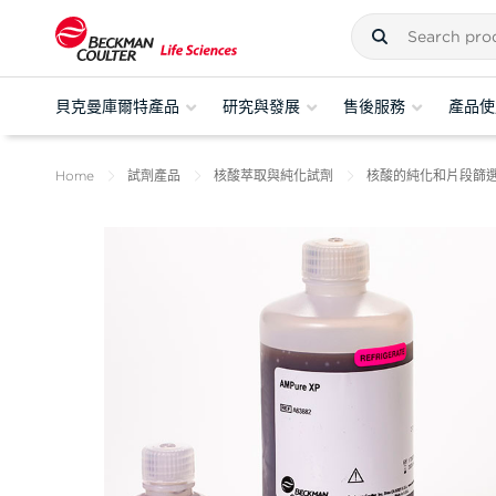
貝克曼庫爾特產品
研究與發展
售後服務
產品使
Home
試劑產品
核酸萃取與純化試劑
核酸的純化和片段篩