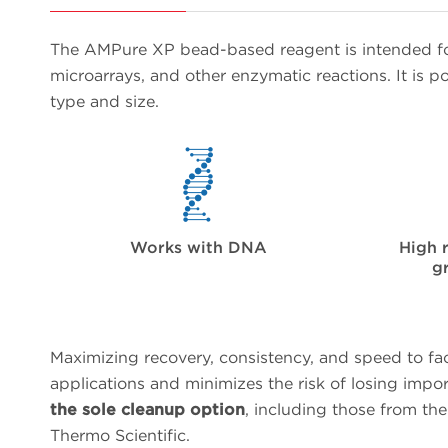
The AMPure XP bead-based reagent is intended fo
microarrays, and other enzymatic reactions. It is
type and size.
Works with DNA
High 
g
Maximizing recovery, consistency, and speed to fa
applications and minimizes the risk of losing impo
the sole cleanup option
, including those from th
Thermo Scientific.