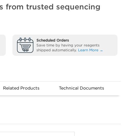
ts from trusted sequencing
Scheduled Orders
Save time by having your reagents
shipped automatically.
Learn More →
Related Products
Technical Documents