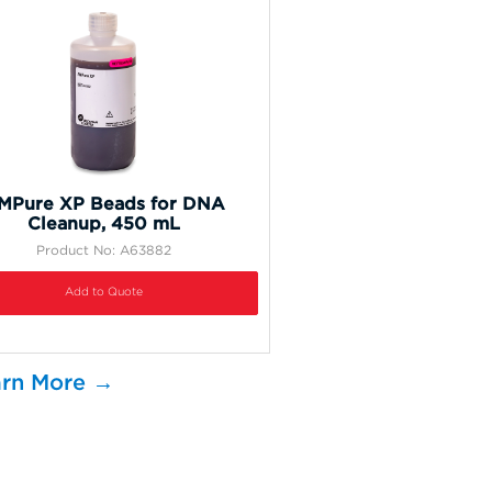
MPure XP Beads for DNA
Cleanup, 450 mL
Product No: A63882
Add to Quote
rn More →