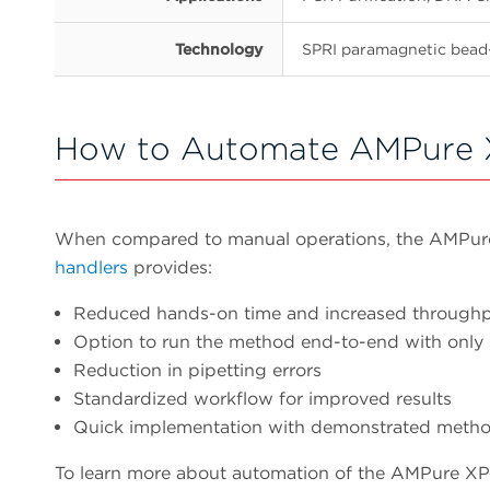
Technology
SPRI paramagnetic bead
How to Automate AMPure 
When compared to manual operations, the AMPu
handlers
provides:
Reduced hands-on time and increased through
Option to run the method end-to-end with only
Reduction in pipetting errors
Standardized workflow for improved results
Quick implementation with demonstrated meth
To learn more about automation of the AMPure XP