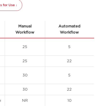
 for Use ↓
Manual
Automated
Workflow
Workflow
25
5
25
22
30
5
30
22
e
NR
10