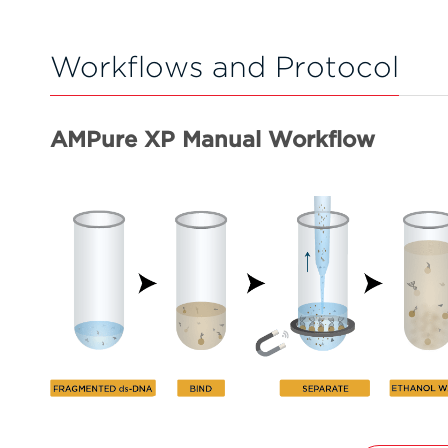
Workflows and Protocol
AMPure XP Manual Workflow