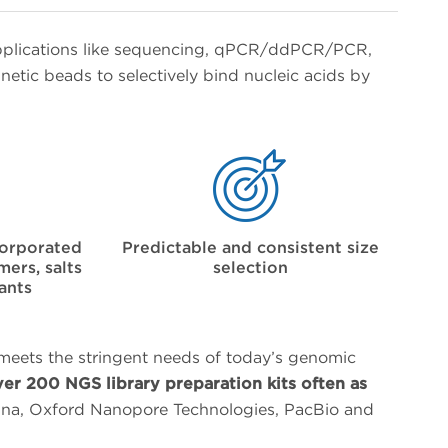
pplications like sequencing, qPCR/ddPCR/PCR,
etic beads to selectively bind nucleic acids by
corporated
Predictable and consistent size
ers, salts
selection
ants
 meets the stringent needs of today’s genomic
ver 200 NGS library preparation kits often as
umina, Oxford Nanopore Technologies, PacBio and