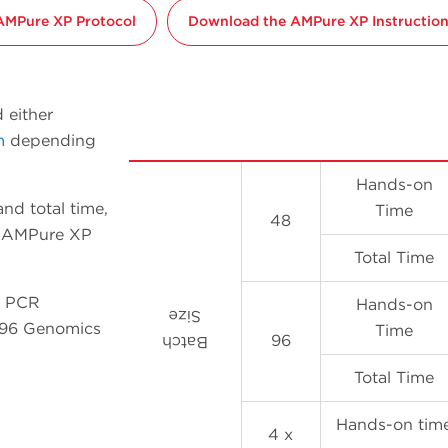
AMPure XP Protocol
Download the AMPure XP Instructions
 either
m
depending
Hands-on
nd total time,
Time
48
96 AMPure XP
Total Time
P PCR
Hands-on
Size
l 96 Genomics
Time
96
Batch
Total Time
Hands-on tim
4 x