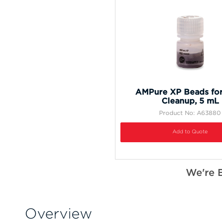
AMPure XP Beads fo
Cleanup, 5 mL
Product No: A63880
Add to Quote
We're 
Overview