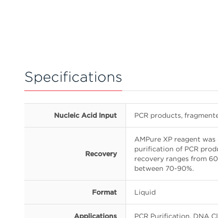
Specifications
Nucleic Acid Input
PCR products, fragmen
AMPure XP reagent was 
purification of PCR pro
Recovery
recovery ranges from 60-
between 70-90%.
Format
Liquid
Applications
PCR Purification, DNA 