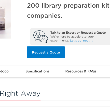
200 library preparation ki
companies.
Talk to an Expert or Request a Quote
We're here to accelerate your
experiments.
Let's connect →
Request a Quote
otocol
Specifications
Resources & FAQs
Right Away