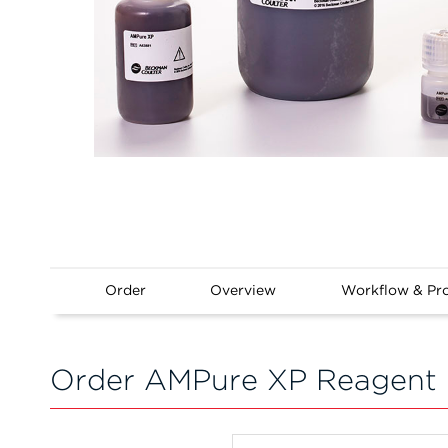
Order
Overview
Workflow & Pr
Order AMPure XP Reagent 