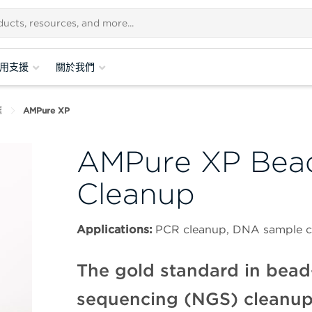
用支援
關於我們
選
AMPure XP
AMPure XP Bea
Cleanup
Applications:
PCR cleanup, DNA sample co
The gold standard in bead
sequencing (NGS) cleanup—i