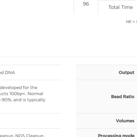
96
Total Time
NR =
ted DNA
Output
developed for the
ducts 100bp<. Normal
Bead Ratio
90%, and is typically
Volumes
Cleanup, NGS Cleanup
Processing mode