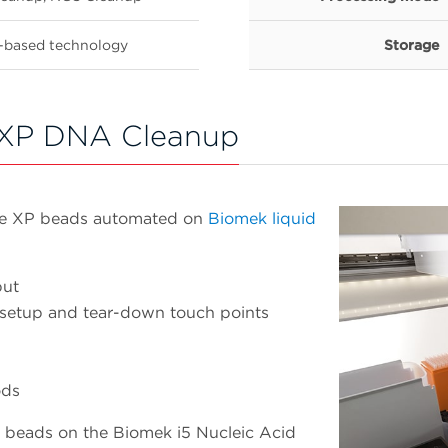
-based technology
Storage
XP DNA Cleanup
re XP beads automated on
Biomek liquid
put
 setup and tear-down touch points
ods
 beads on the Biomek i5 Nucleic Acid