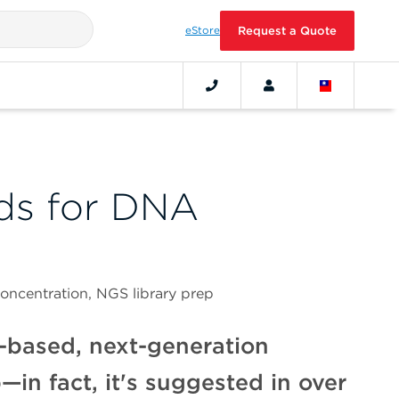
eStore
Request a Quote
ds for DNA
ncentration, NGS library prep
-based, next-generation
n fact, it's suggested in over