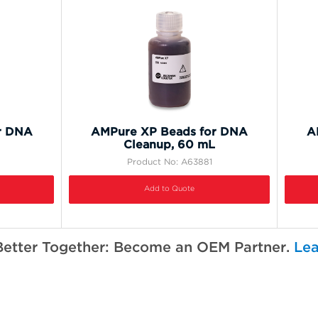
r DNA
AMPure XP Beads for DNA
A
Cleanup, 60 mL
Product No: A63881
Add to Quote
Better Together: Become an OEM Partner.
Lea