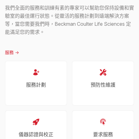
我們全面的服務和訓練有素的專家可以幫助您保持設備和實
驗室的最佳運行狀態。從靈活的服務計劃到遠端解決方案
等，當您需要我們時，Beckman Coulter Life Sciences 定
能滿足您的需求。
服務
->
服務計劃
預防性維護
儀器認證與校正
要求服務