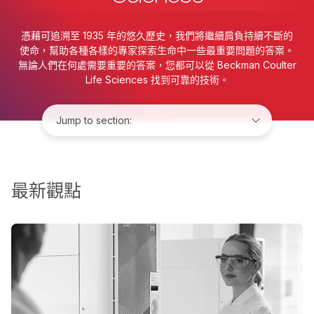
憑藉可追溯至 1935 年的悠久歷史，我們將繼續肩負持續不斷的
使命，幫助各種各樣的專家探索生命中一些最重要問題的答案。
無論人們在何處需要重要的答案，您都可以從 Beckman Coulter
Life Sciences 找到可靠的技術。
Jump to:
最新觀點