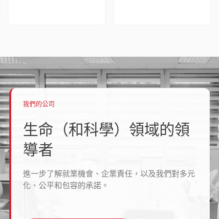
我們的公司
生命（和科學）領域的領
導者
進一步了解就業機會、企業責任，以及我們對多元
化、公平和包容的承諾。