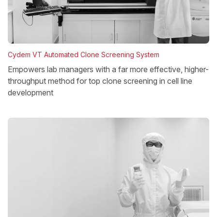
Cydem VT Automated Clone Screening System
Empowers lab managers with a far more effective, higher-
throughput method for top clone screening in cell line
development