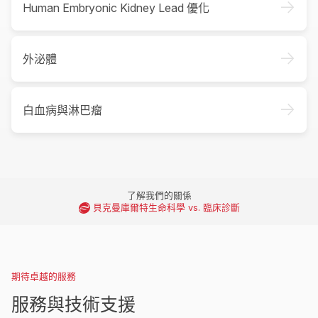
->
Human Embryonic Kidney Lead 優化
->
外泌體
->
白血病與淋巴瘤
了解我們的關係
貝克曼庫爾特生命科學 vs. 臨床診斷
期待卓越的服務
服務與技術支援