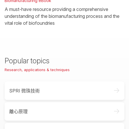
Biomanufacturing eBook
A must-have resource providing a comprehensive
understanding of the biomanufacturing process and the
vital role of biofoundries
Popular topics
Research, applications & techniques
->
SPRI 微珠技術
->
離心原理