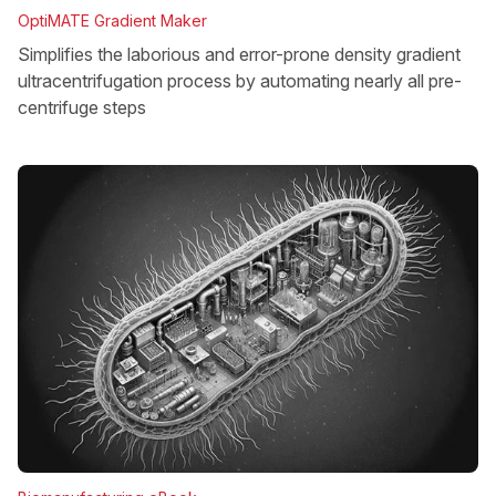
OptiMATE Gradient Maker
Simplifies the laborious and error-prone density gradient
ultracentrifugation process by automating nearly all pre-
centrifuge steps