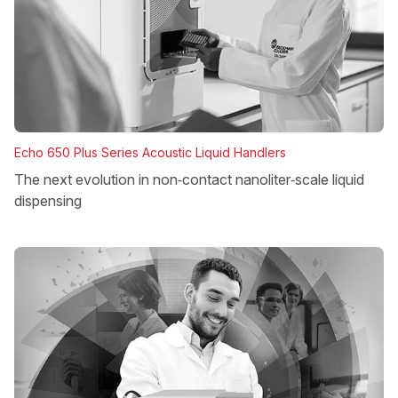
Echo 650 Plus Series Acoustic Liquid Handlers
The next evolution in non‑contact nanoliter‑scale liquid
dispensing