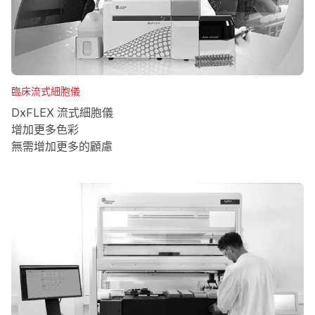
臨床流式細胞儀
DxFLEX 流式細胞儀
增加更多色彩
無需增加更多的顧慮