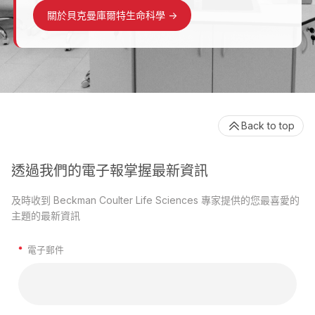
關於貝克曼庫爾特生命科學
->
Back to top
透過我們的電子報掌握最新資訊
及時收到 Beckman Coulter Life Sciences 專家提供的您最喜愛的
主題的最新資訊
*
電子郵件