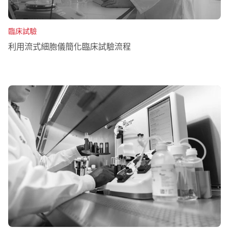
臨床試驗
利用流式細胞儀簡化臨床試驗流程