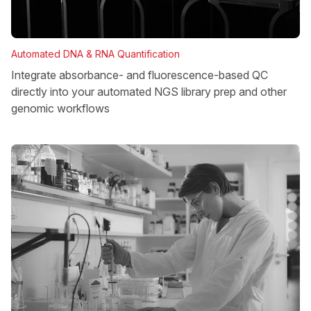
Automated DNA & RNA Quantification
Integrate absorbance- and fluorescence-based QC
directly into your automated NGS library prep and other
genomic workflows