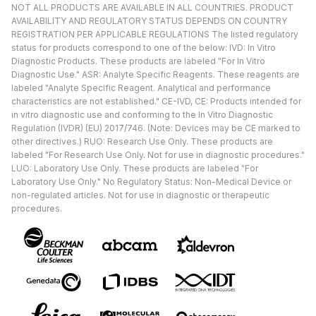
NOT ALL PRODUCTS ARE AVAILABLE IN ALL COUNTRIES. PRODUCT
AVAILABILITY AND REGULATORY STATUS DEPENDS ON COUNTRY
REGISTRATION PER APPLICABLE REGULATIONS The listed regulatory
status for products correspond to one of the below: IVD: In Vitro
Diagnostic Products. These products are labeled "For In Vitro
Diagnostic Use." ASR: Analyte Specific Reagents. These reagents are
labeled "Analyte Specific Reagent. Analytical and performance
characteristics are not established." CE-IVD, CE: Products intended for
in vitro diagnostic use and conforming to the In Vitro Diagnostic
Regulation (IVDR) (EU) 2017/746. (Note: Devices may be CE marked to
other directives.) RUO: Research Use Only. These products are
labeled "For Research Use Only. Not for use in diagnostic procedures."
LUO: Laboratory Use Only. These products are labeled "For
Laboratory Use Only." No Regulatory Status: Non-Medical Device or
non-regulated articles. Not for use in diagnostic or therapeutic
procedures.