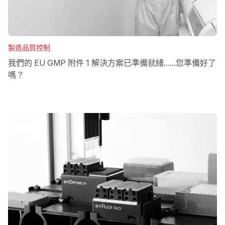
製造品質控制
我們的 EU GMP 附件 1 解決方案已準備就緒......您準備好了
嗎？