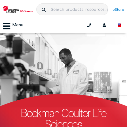
eStore
Menu
Beckman Coulter Life
Sciences