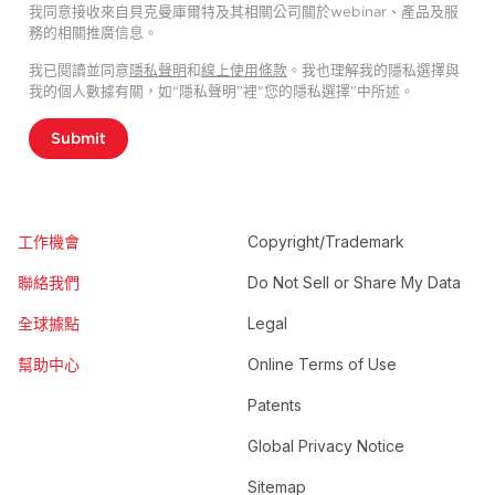
我同意接收來自貝克曼庫爾特及其相關公司關於webinar、產品及服
務的相關推廣信息。
我已閱讀並同意
隱私聲明
和
線上使用條款
。我也理解我的隱私選擇與
我的個人數據有關，如“隱私聲明”裡"您的隱私選擇”中所述。
Submit
工作機會
Copyright/Trademark
聯絡我們
Do Not Sell or Share My Data
全球據點
Legal
幫助中心
Online Terms of Use
Patents
Global Privacy Notice
Sitemap