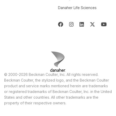
Danaher Life Sciences
© 2000-2026 Beckman Coulter, Inc. All rights reserved.
Beckman Coulter, the stylized logo, and the Beckman Coulter
product and service marks mentioned herein are trademarks
or registered trademarks of Beckman Coulter, Inc. in the United
States and other countries. All other trademarks are the
property of their respective owners.