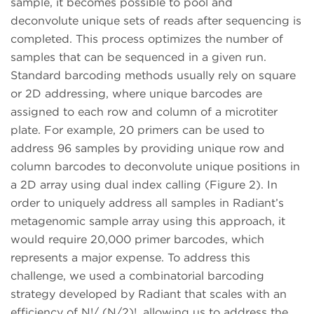
sample, it becomes possible to pool and
deconvolute unique sets of reads after sequencing is
completed. This process optimizes the number of
samples that can be sequenced in a given run.
Standard barcoding methods usually rely on square
or 2D addressing, where unique barcodes are
assigned to each row and column of a microtiter
plate. For example, 20 primers can be used to
address 96 samples by providing unique row and
column barcodes to deconvolute unique positions in
a 2D array using dual index calling (Figure 2). In
order to uniquely address all samples in Radiant’s
metagenomic sample array using this approach, it
would require 20,000 primer barcodes, which
represents a major expense. To address this
challenge, we used a combinatorial barcoding
strategy developed by Radiant that scales with an
efficiency of N!/ (N/2)!, allowing us to address the