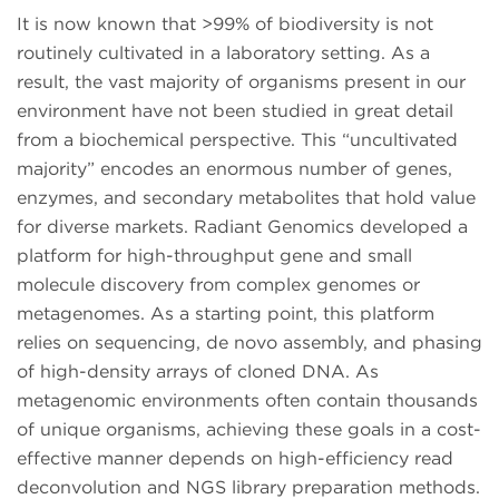
It is now known that >99% of biodiversity is not
routinely cultivated in a laboratory setting. As a
result, the vast majority of organisms present in our
environment have not been studied in great detail
from a biochemical perspective. This “uncultivated
majority” encodes an enormous number of genes,
enzymes, and secondary metabolites that hold value
for diverse markets. Radiant Genomics developed a
platform for high-throughput gene and small
molecule discovery from complex genomes or
metagenomes. As a starting point, this platform
relies on sequencing, de novo assembly, and phasing
of high-density arrays of cloned DNA. As
metagenomic environments often contain thousands
of unique organisms, achieving these goals in a cost-
effective manner depends on high-efficiency read
deconvolution and NGS library preparation methods.