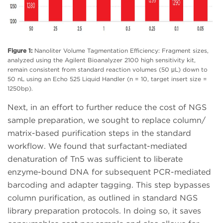
Figure 1:
Nanoliter Volume Tagmentation Efficiency: Fragment sizes,
analyzed using the Agilent Bioanalyzer 2100 high sensitivity kit,
remain consistent from standard reaction volumes (50 μL) down to
50 nL using an Echo 525 Liquid Handler (n = 10, target insert size =
1250bp).
Next, in an effort to further reduce the cost of NGS
sample preparation, we sought to replace column/
matrix-based purification steps in the standard
workflow. We found that surfactant-mediated
denaturation of Tn5 was sufficient to liberate
enzyme-bound DNA for subsequent PCR-mediated
barcoding and adapter tagging. This step bypasses
column purification, as outlined in standard NGS
library preparation protocols. In doing so, it saves