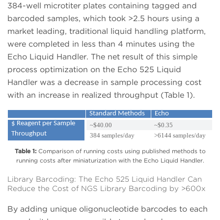
384-well microtiter plates containing tagged and
barcoded samples, which took >2.5 hours using a
market leading, traditional liquid handling platform,
were completed in less than 4 minutes using the
Echo Liquid Handler. The net result of this simple
process optimization on the Echo 525 Liquid
Handler was a decrease in sample processing cost
with an increase in realized throughput (Table 1).
Standard Methods
Echo
$ Reagent per Sample
~$40.00
~$0.35
Throughput
384 samples/day
>6144 samples/day
Table 1:
Comparison of running costs using published methods to
running costs after miniaturization with the Echo Liquid Handler.
Library Barcoding: The Echo 525 Liquid Handler Can
Reduce the Cost of NGS Library Barcoding by >600x
By adding unique oligonucleotide barcodes to each