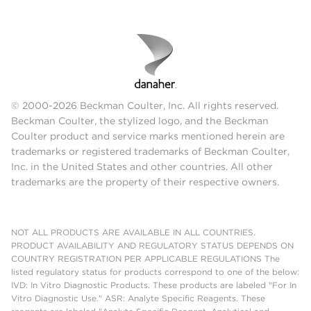
© 2000-2026 Beckman Coulter, Inc. All rights reserved.
Beckman Coulter, the stylized logo, and the Beckman
Coulter product and service marks mentioned herein are
trademarks or registered trademarks of Beckman Coulter,
Inc. in the United States and other countries. All other
trademarks are the property of their respective owners.
NOT ALL PRODUCTS ARE AVAILABLE IN ALL COUNTRIES.
PRODUCT AVAILABILITY AND REGULATORY STATUS DEPENDS ON
COUNTRY REGISTRATION PER APPLICABLE REGULATIONS The
listed regulatory status for products correspond to one of the below:
IVD: In Vitro Diagnostic Products. These products are labeled "For In
Vitro Diagnostic Use." ASR: Analyte Specific Reagents. These