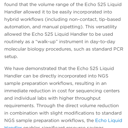
found that the volume range of the Echo 525 Liquid
Handler allowed it to be easily incorporated into
hybrid workflows (including non-contact, tip-based
automation, and manual pipetting). This versatility
allowed the Echo 525 Liquid Handler to be used
routinely as a “walk-up” instrument in day-to-day
molecular biology procedures, such as standard PCR
setup.
We have demonstrated that the Echo 525 Liquid
Handler can be directly incorporated into NGS
sample preparation workflows, resulting in an
immediate reduction in cost for sequencing centers
and individual labs with higher throughput
requirements. Through the direct volume reduction
in combination with slight modifications to standard
NGS sample preparation workflows, the
Echo Liquid
Handler
enables significant resource savings.