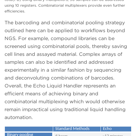
using 10 registers. Combinatorial multiplexers provide even further
efficiencies.
The barcoding and combinatorial pooling strategy
outlined here can be applied to workflows beyond
NGS. For example, compound libraries can be
screened using combinatorial pools, thereby saving
cell lines and assayed material. Complex arrays of
samples can also be identified and addressed
experimentally in a similar fashion by sequencing
and deconvoluting combinations of barcodes.
Overall, the Echo Liquid Handler represents an
efficient means of achieving binary and
combinatorial multiplexing which would otherwise
remain impractical using traditional liquid handling
automation.
Standard Methods
Echo
Binary pooling
6 hours
~12 minutes