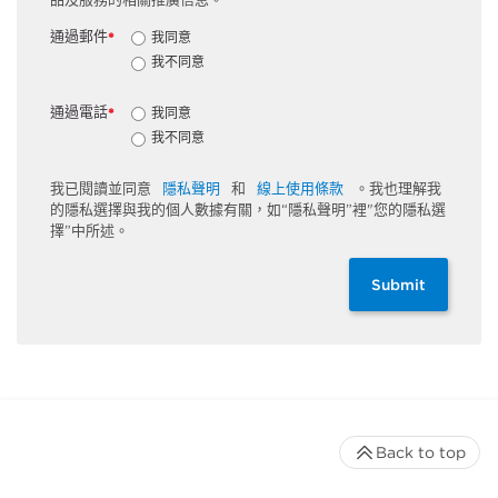
通過郵件
我同意
*
我不同意
通過電話
我同意
*
我不同意
我已閱讀並同意
隱私聲明
和
線上使用條款
。我也理解我
的隱私選擇與我的個人數據有關，如“隱私聲明”裡"您的隱私選
擇”中所述。
Submit
Back to top