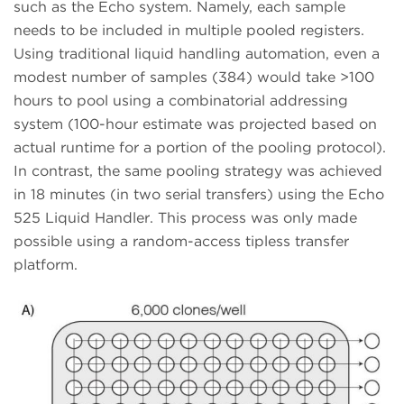
such as the Echo system. Namely, each sample
needs to be included in multiple pooled registers.
Using traditional liquid handling automation, even a
modest number of samples (384) would take >100
hours to pool using a combinatorial addressing
system (100-hour estimate was projected based on
actual runtime for a portion of the pooling protocol).
In contrast, the same pooling strategy was achieved
in 18 minutes (in two serial transfers) using the Echo
525 Liquid Handler. This process was only made
possible using a random-access tipless transfer
platform.