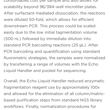
consumables cost per sample and also allows for
scalability beyond 96/384-well microtiter plates.
After surfactant-mediated dissociation, the reactions
were diluted 50-fold, which allows for efficient
downstream PCR. This process could be scaled
easily due to the low initial tagmentation volume
(500 nL) followed by immediate dilution into
standard PCR barcoding reactions (25 μL). After
PCR barcoding and quantification using standard
fluorometric strategies, the samples were normalized
by transferring a range of volumes with the Echo
Liquid Handler and pooled for sequencing.
Overall, the Echo Liquid Handler reduced enzymatic
fragmentation reagent use by approximately 100x
and allowed for the elimination of all column/matrix-
based purification steps from standard NGS library
workflows. Finally, normalization procedures for