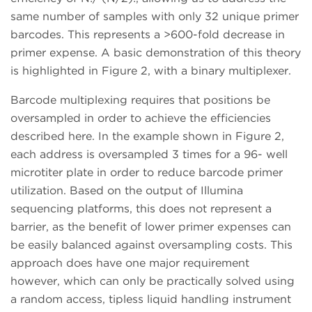
same number of samples with only 32 unique primer
barcodes. This represents a >600-fold decrease in
primer expense. A basic demonstration of this theory
is highlighted in Figure 2, with a binary multiplexer.
Barcode multiplexing requires that positions be
oversampled in order to achieve the efficiencies
described here. In the example shown in Figure 2,
each address is oversampled 3 times for a 96- well
microtiter plate in order to reduce barcode primer
utilization. Based on the output of Illumina
sequencing platforms, this does not represent a
barrier, as the benefit of lower primer expenses can
be easily balanced against oversampling costs. This
approach does have one major requirement
however, which can only be practically solved using
a random access, tipless liquid handling instrument