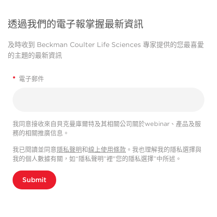
透過我們的電子報掌握最新資訊
及時收到 Beckman Coulter Life Sciences 專家提供的您最喜愛
的主題的最新資訊
*
電子郵件
我同意接收來自貝克曼庫爾特及其相關公司關於webinar、產品及服
務的相關推廣信息。
我已閱讀並同意
隱私聲明
和
線上使用條款
。我也理解我的隱私選擇與
我的個人數據有關，如“隱私聲明”裡"您的隱私選擇”中所述。
Submit