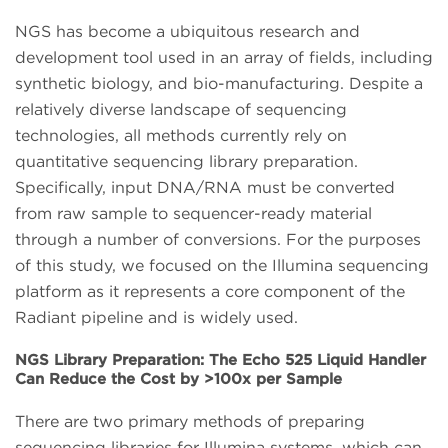
NGS has become a ubiquitous research and
development tool used in an array of fields, including
synthetic biology, and bio-manufacturing. Despite a
relatively diverse landscape of sequencing
technologies, all methods currently rely on
quantitative sequencing library preparation.
Specifically, input DNA/RNA must be converted
from raw sample to sequencer-ready material
through a number of conversions. For the purposes
of this study, we focused on the Illumina sequencing
platform as it represents a core component of the
Radiant pipeline and is widely used.
NGS Library Preparation: The Echo 525 Liquid Handler
Can Reduce the Cost by >100x per Sample
There are two primary methods of preparing
sequencing libraries for Illumina systems, which can