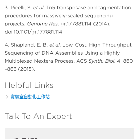
3. Picelli, S.
et al
. Tn5 transposase and tagmentation
procedures for massively-scaled sequencing
projects.
Genome Res
. gr.177881.114 (2014).
doi:10.1101/gr.177881.114.
4. Shapland, E. B.
et al
. Low-Cost, High-Throughput
Sequencing of DNA Assemblies Using a Highly
Multiplexed Nextera Process. ACS
Synth. Biol
. 4, 860
–866 (2015).
Helpful Links
實驗室自動化工作站
Talk To An Expert