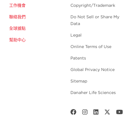
工作機會
Copyright/Trademark
聯絡我們
Do Not Sell or Share My
Data
全球據點
Legal
幫助中心
Online Terms of Use
Patents
Global Privacy Notice
Sitemap
Danaher Life Sciences