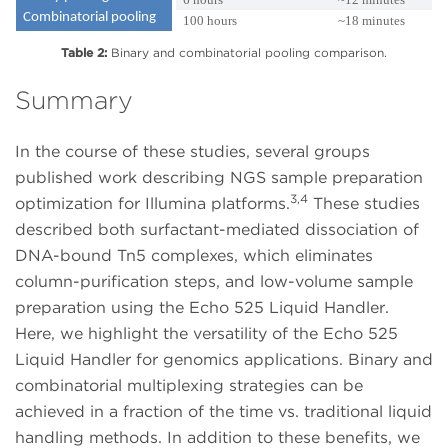
Combinatorial pooling
100 hours
~18 minutes
Table 2:
Binary and combinatorial pooling comparison.
Summary
In the course of these studies, several groups
published work describing NGS sample preparation
3,4
optimization for Illumina platforms.
These studies
described both surfactant-mediated dissociation of
DNA-bound Tn5 complexes, which eliminates
column-purification steps, and low-volume sample
preparation using the Echo 525 Liquid Handler.
Here, we highlight the versatility of the Echo 525
Liquid Handler for genomics applications. Binary and
combinatorial multiplexing strategies can be
achieved in a fraction of the time vs. traditional liquid
handling methods. In addition to these benefits, we