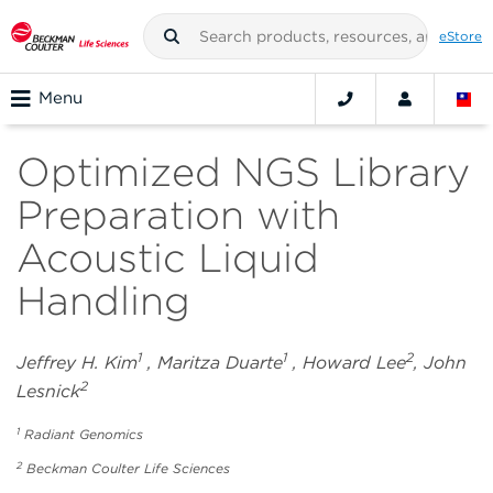
eStore
Menu
Optimized NGS Library
Preparation with
Acoustic Liquid
Handling
1
1
2
Jeffrey H. Kim
, Maritza Duarte
, Howard Lee
, John
2
Lesnick
1
Radiant Genomics
2
Beckman Coulter Life Sciences