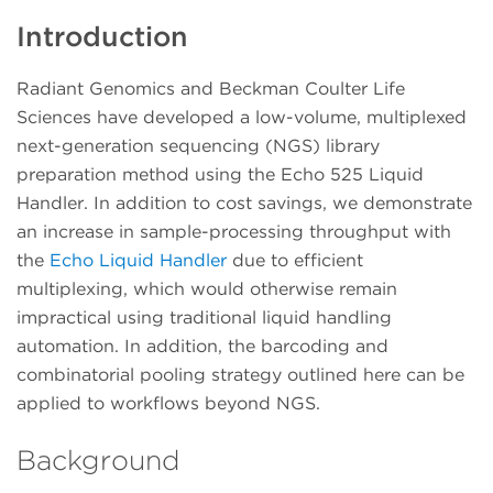
Introduction
Radiant Genomics and Beckman Coulter Life
Sciences have developed a low-volume, multiplexed
next-generation sequencing (NGS) library
preparation method using the Echo 525 Liquid
Handler. In addition to cost savings, we demonstrate
an increase in sample-processing throughput with
the
Echo Liquid Handler
due to efficient
multiplexing, which would otherwise remain
impractical using traditional liquid handling
automation. In addition, the barcoding and
combinatorial pooling strategy outlined here can be
applied to workflows beyond NGS.
Background