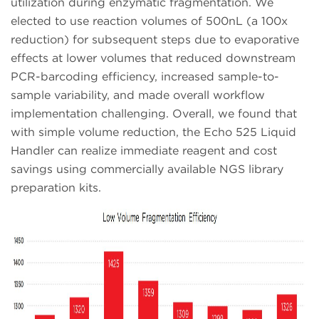
utilization during enzymatic fragmentation. We
elected to use reaction volumes of 500nL (a 100x
reduction) for subsequent steps due to evaporative
effects at lower volumes that reduced downstream
PCR-barcoding efficiency, increased sample-to-
sample variability, and made overall workflow
implementation challenging. Overall, we found that
with simple volume reduction, the Echo 525 Liquid
Handler can realize immediate reagent and cost
savings using commercially available NGS library
preparation kits.