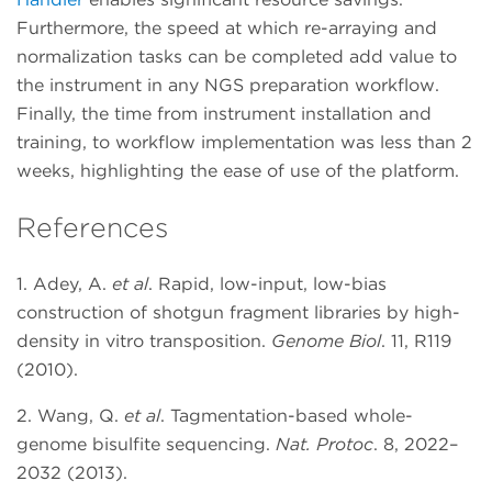
Furthermore, the speed at which re-arraying and
normalization tasks can be completed add value to
the instrument in any NGS preparation workflow.
Finally, the time from instrument installation and
training, to workflow implementation was less than 2
weeks, highlighting the ease of use of the platform.
References
1. Adey, A.
et al
. Rapid, low-input, low-bias
construction of shotgun fragment libraries by high-
density in vitro transposition.
Genome Biol
. 11, R119
(2010).
2. Wang, Q.
et al
. Tagmentation-based whole-
genome bisulfite sequencing.
Nat. Protoc
. 8, 2022–
2032 (2013).