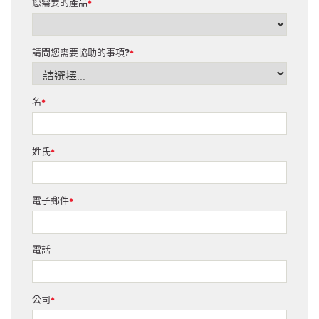
您需要的產品
*
請問您需要協助的事項?
*
名
*
姓氏
*
電子郵件
*
電話
公司
*