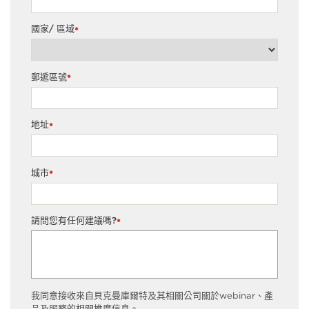
國家/ 區域
*
郵遞區號
*
地址
*
城市
*
請問您有任何建議嗎?
*
我同意接收來自貝克曼庫爾特及其相關公司關於webinar、產
品及服務的相關推廣信息。