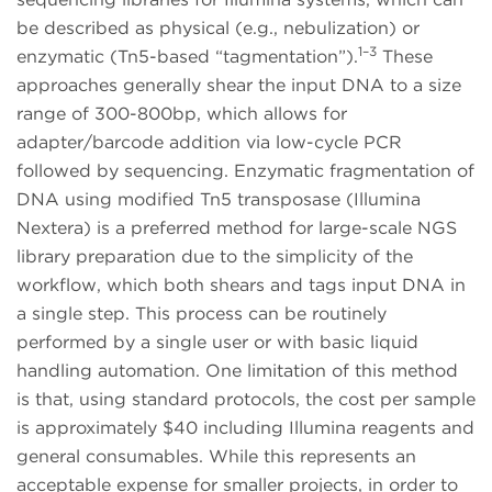
be described as physical (e.g., nebulization) or
1–3
enzymatic (Tn5-based “tagmentation”).
These
approaches generally shear the input DNA to a size
range of 300-800bp, which allows for
adapter/barcode addition via low-cycle PCR
followed by sequencing. Enzymatic fragmentation of
DNA using modified Tn5 transposase (Illumina
Nextera) is a preferred method for large-scale NGS
library preparation due to the simplicity of the
workflow, which both shears and tags input DNA in
a single step. This process can be routinely
performed by a single user or with basic liquid
handling automation. One limitation of this method
is that, using standard protocols, the cost per sample
is approximately $40 including Illumina reagents and
general consumables. While this represents an
acceptable expense for smaller projects, in order to