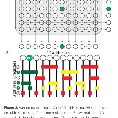
Figure 2:
Barcoding Strategies A) In 2D addressing, 96 samples can
be addressed using 12 column registers and 8 row registers (20
total). B) Using binary multiplexers, 96 samples can be addressed