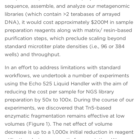
sequence, assemble, and analyze our metagenomic
libraries (which contain >2 terabases of arrayed
DNA), it would cost approximately $200M in sample
preparation reagents along with matrix/ resin-based
purification steps, which preclude scaling beyond
standard microtiter plate densities (i.e., 96 or 384
wells) and throughput.
In an effort to address limitations with standard
workflows, we undertook a number of experiments
using the Echo 525 Liquid Handler with the aim of
reducing the cost per sample for NGS library
preparation by 50x to 100x. During the course of our
experiments, we discovered that Tn5-based
enzymatic fragmentation remains effective at low
volumes (Figure 1). The net effect of volume
decrease is up to a 1,000x initial reduction in reagent