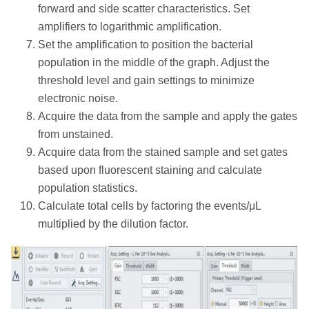
forward and side scatter characteristics. Set
amplifiers to logarithmic amplification.
Set the amplification to position the bacterial
population in the middle of the graph. Adjust the
threshold level and gain settings to minimize
electronic noise.
Acquire the data from the sample and apply the gates
from unstained.
Acquire data from the stained sample and set gates
based upon fluorescent staining and calculate
population statistics.
Calculate total cells by factoring the events/μL
multiplied by the dilution factor.