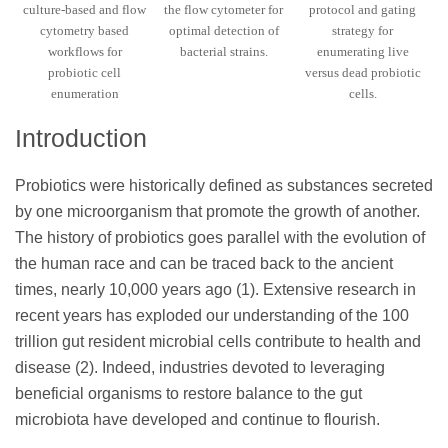
culture-based and flow
the flow cytometer for
protocol and gating
cytometry based
optimal detection of
strategy for
workflows for
bacterial strains.
enumerating live
probiotic cell
versus dead probiotic
enumeration
cells.
Introduction
Probiotics were historically defined as substances secreted
by one microorganism that promote the growth of another.
The history of probiotics goes parallel with the evolution of
the human race and can be traced back to the ancient
times, nearly 10,000 years ago (1). Extensive research in
recent years has exploded our understanding of the 100
trillion gut resident microbial cells contribute to health and
disease (2). Indeed, industries devoted to leveraging
beneficial organisms to restore balance to the gut
microbiota have developed and continue to flourish.