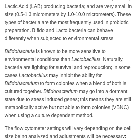
Lactic Acid (LAB) producing bacteria; and are very small in
size (0.5-1.3 micrometers by 1.0-10.0 micrometers). These
types of bacteria are the most frequently used in probiotic
preparation. Bifido and Lacto bacteria can behave
differently when subjected to environmental stress.
Bifidobacteria
is known to be more sensitive to
environmental conditions than
Lactobacillus
. Naturally,
bacteria are fighting for survival and reproduction; in some
cases
Lactobacillus
may inhibit the ability for
Bifidobacterium
to form colonies when a blend of both is
cultured together.
Bifidobacterium
may go into a dormant
state due to stress induced genes; this means they are still
metabolically active but not able to form colonies (VBNC)
when using a culture dependent method.
The flow cytometer settings will vary depending on the cell
size being analyzed and adjustments will be necessary;