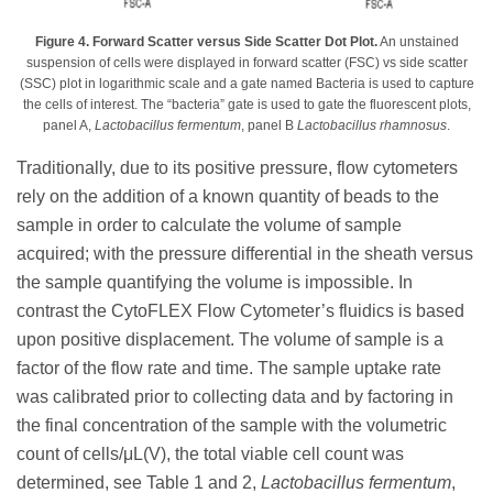
Figure 4. Forward Scatter versus Side Scatter Dot Plot.
An unstained
suspension of cells were displayed in forward scatter (FSC) vs side scatter
(SSC) plot in logarithmic scale and a gate named Bacteria is used to capture
the cells of interest. The “bacteria” gate is used to gate the fluorescent plots,
panel A,
Lactobacillus fermentum
, panel B
Lactobacillus rhamnosus
.
Traditionally, due to its positive pressure, flow cytometers
rely on the addition of a known quantity of beads to the
sample in order to calculate the volume of sample
acquired; with the pressure differential in the sheath versus
the sample quantifying the volume is impossible. In
contrast the CytoFLEX Flow Cytometer’s fluidics is based
upon positive displacement. The volume of sample is a
factor of the flow rate and time. The sample uptake rate
was calibrated prior to collecting data and by factoring in
the final concentration of the sample with the volumetric
count of cells/μL(V), the total viable cell count was
determined, see Table 1 and 2,
Lactobacillus fermentum
,