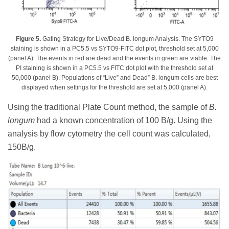
Figure 5.
Gating Strategy for Live/Dead B. longum Analysis. The SYTO9
staining is shown in a PC5.5 vs SYTO9-FITC dot plot, threshold set at 5,000
(panel A). The events in red are dead and the events in green are viable. The
PI staining is shown in a PC5.5 vs FITC dot plot with the threshold set at
50,000 (panel B). Populations of “Live” and Dead” B. longum cells are best
displayed when settings for the threshold are set at 5,000 (panel A).
Using the traditional Plate Count method, the sample of
B.
longum
had a known concentration of 100 B/g. Using the
analysis by flow cytometry the cell count was calculated,
150B/g.