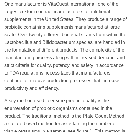
One manufacturer is VitaQuest International, one of the
largest custom contract manufacturers of nutritional
supplements in the United States. They produce a range of
probiotic containing supplements manufactured at large
scale. Over twenty different bacterial strains from within the
Lactobacillus and Bifidobacterium species, are handled in
the formulation of different products. The complexity of the
manufacturing process along with increased demand, and
strict criteria for quality, potency, and safety in accordance
to FDA regulations necessitates that manufacturers
continue to improve production processes that increase
productivity and efficiency.
A key method used to ensure product quality is the
enumeration of probiotic organisms contained in the
product. The traditional method is the Plate Count Method,
a culture-based method for ascertaining the number of
viable organisms in a sample, see figure 1. This method is