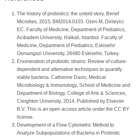
The history of probiotics: the untold story. Benef
Microbes. 2015; BM2014.0103. Ozen M, Dinleyici
EC. Faculty of Medicine, Department of Pediatrics,
Acibadem University, Halkali, Istanbul. Faculty of
Medicine, Department of Pediatrics, Eskisehir
Osmangazi University, 26480 Eskisehir, Turkey.
Enumeration of probiotic strains: Review of culture-
dependent and alternative techniques to quantify
viable bacteria. Catherine Davis, Medical
Microbiology & Immunology, School of Medicine and
Department of Biology, College of Arts & Sciences,
Creighton University. 2014. Published by Elsevier
B.V. This is an open access article under the CC BY
license.
Development of a Flow Cytometric Method to
Analyze Subpopulations of Bacteria in Probiotic