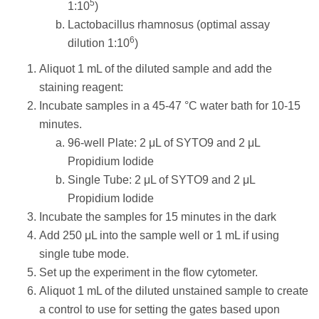
5
1:10
)
Lactobacillus rhamnosus (optimal assay
6
dilution 1:10
)
Aliquot 1 mL of the diluted sample and add the
staining reagent:
Incubate samples in a 45-47 °C water bath for 10-15
minutes.
96-well Plate: 2 μL of SYTO9 and 2 μL
Propidium Iodide
Single Tube: 2 μL of SYTO9 and 2 μL
Propidium Iodide
Incubate the samples for 15 minutes in the dark
Add 250 μL into the sample well or 1 mL if using
single tube mode.
Set up the experiment in the flow cytometer.
Aliquot 1 mL of the diluted unstained sample to create
a control to use for setting the gates based upon