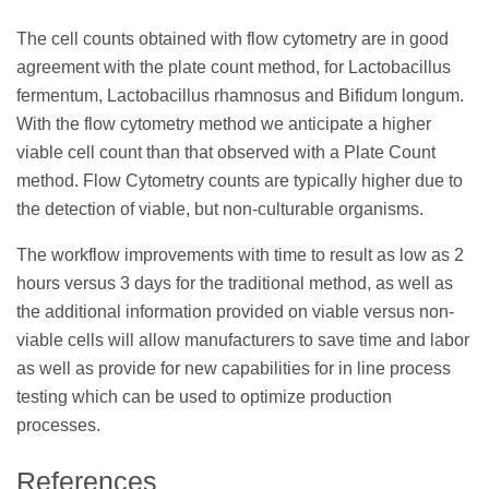
The cell counts obtained with flow cytometry are in good
agreement with the plate count method, for Lactobacillus
fermentum, Lactobacillus rhamnosus and Bifidum longum.
With the flow cytometry method we anticipate a higher
viable cell count than that observed with a Plate Count
method. Flow Cytometry counts are typically higher due to
the detection of viable, but non-culturable organisms.
The workflow improvements with time to result as low as 2
hours versus 3 days for the traditional method, as well as
the additional information provided on viable versus non-
viable cells will allow manufacturers to save time and labor
as well as provide for new capabilities for in line process
testing which can be used to optimize production
processes.
References