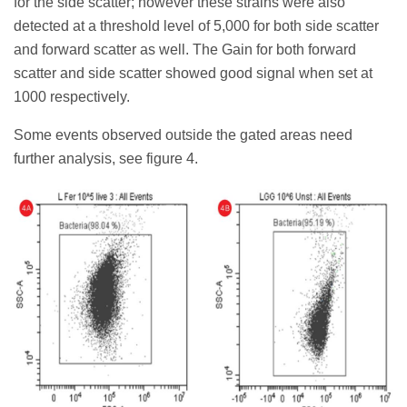
for the side scatter; however these strains were also
detected at a threshold level of 5,000 for both side scatter
and forward scatter as well. The Gain for both forward
scatter and side scatter showed good signal when set at
1000 respectively.
Some events observed outside the gated areas need
further analysis, see figure 4.