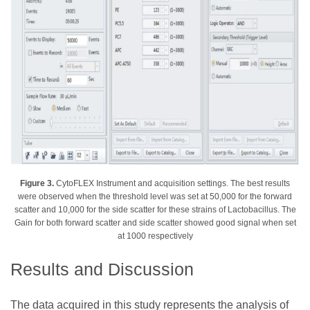
Figure 3.
CytoFLEX Instrument and acquisition settings. The best results
were observed when the threshold level was set at 50,000 for the forward
scatter and 10,000 for the side scatter for these strains of Lactobacillus. The
Gain for both forward scatter and side scatter showed good signal when set
at 1000 respectively
Results and Discussion
The data acquired in this study represents the analysis of