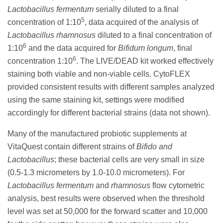
Lactobacillus fermentum
serially diluted to a final
5
concentration of 1:10
, data acquired of the analysis of
Lactobacillus rhamnosus
diluted to a final concentration of
6
1:10
and the data acquired for
Bifidum longum
, final
6
concentration 1:10
. The LIVE/DEAD kit worked effectively
staining both viable and non-viable cells. CytoFLEX
provided consistent results with different samples analyzed
using the same staining kit, settings were modified
accordingly for different bacterial strains (data not shown).
Many of the manufactured probiotic supplements at
VitaQuest contain different strains of
Bifido and
Lactobacillus
; these bacterial cells are very small in size
(0.5-1.3 micrometers by 1.0-10.0 micrometers). For
Lactobacillus fermentum
and
rhamnosus
flow cytometric
analysis, best results were observed when the threshold
level was set at 50,000 for the forward scatter and 10,000