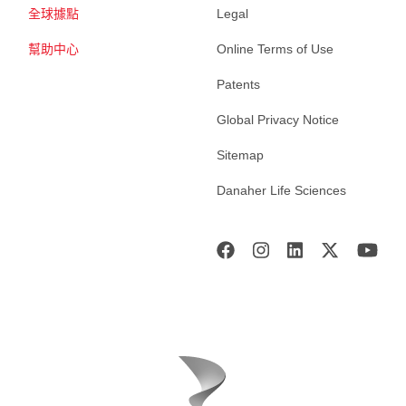
全球據點
Legal
幫助中心
Online Terms of Use
Patents
Global Privacy Notice
Sitemap
Danaher Life Sciences