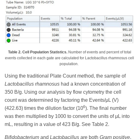
Table 2. Cell Population Statistics.
Number of events and percent of total
events collected in each gate are calculated for Lactobacillus rhamnosus cell
population.
Using the traditional Plate Count method, the sample of
Lactobacillus rhamnosus
had a known concentration of
350 B/g. Using our analysis by flow cytometry the cell
count was determined by factoring the Events/μL (V)
6
(422.63) times the dilution factor (10
). The final number
was then multiplied by 1000 to convert the units of μL into
mL, resulting in a value of 423 B/g. See Table 2.
Bifidobacterium
and
Lactobacillus
are both
Gram positive
,