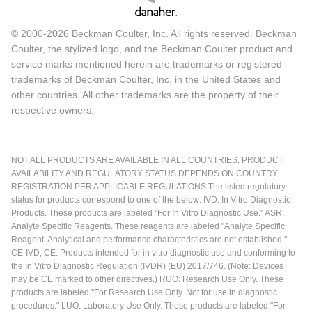
© 2000-2026 Beckman Coulter, Inc. All rights reserved. Beckman
Coulter, the stylized logo, and the Beckman Coulter product and
service marks mentioned herein are trademarks or registered
trademarks of Beckman Coulter, Inc. in the United States and
other countries. All other trademarks are the property of their
respective owners.
NOT ALL PRODUCTS ARE AVAILABLE IN ALL COUNTRIES. PRODUCT
AVAILABILITY AND REGULATORY STATUS DEPENDS ON COUNTRY
REGISTRATION PER APPLICABLE REGULATIONS The listed regulatory
status for products correspond to one of the below: IVD: In Vitro Diagnostic
Products. These products are labeled "For In Vitro Diagnostic Use." ASR:
Analyte Specific Reagents. These reagents are labeled "Analyte Specific
Reagent. Analytical and performance characteristics are not established."
CE-IVD, CE: Products intended for in vitro diagnostic use and conforming to
the In Vitro Diagnostic Regulation (IVDR) (EU) 2017/746. (Note: Devices
may be CE marked to other directives.) RUO: Research Use Only. These
products are labeled "For Research Use Only. Not for use in diagnostic
procedures." LUO: Laboratory Use Only. These products are labeled "For