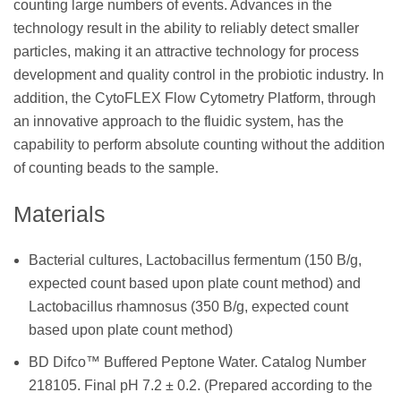
counting large numbers of events. Advances in the
technology result in the ability to reliably detect smaller
particles, making it an attractive technology for process
development and quality control in the probiotic industry. In
addition, the CytoFLEX Flow Cytometry Platform, through
an innovative approach to the fluidic system, has the
capability to perform absolute counting without the addition
of counting beads to the sample.
Materials
Bacterial cultures, Lactobacillus fermentum (150 B/g,
expected count based upon plate count method) and
Lactobacillus rhamnosus (350 B/g, expected count
based upon plate count method)
BD Difco™ Buffered Peptone Water. Catalog Number
218105. Final pH 7.2 ± 0.2. (Prepared according to the