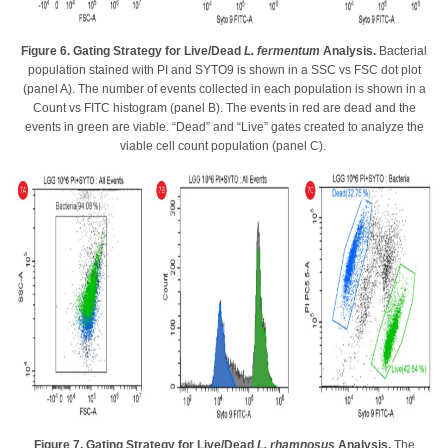
Figure 6. Gating Strategy for Live/Dead
L. fermentum
Analysis.
Bacterial
population stained with PI and SYTO9 is shown in a SSC vs FSC dot plot
(panel A). The number of events collected in each population is shown in a
Count vs FITC histogram (panel B). The events in red are dead and the
events in green are viable. “Dead” and “Live” gates created to analyze the
viable cell count population (panel C).
Figure 7. Gating Strategy for Live/Dead
L. rhamnosus
Analysis.
The