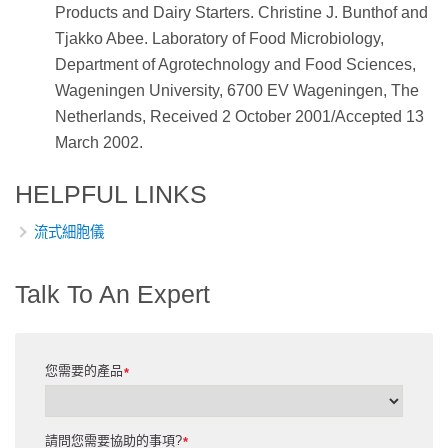
Products and Dairy Starters. Christine J. Bunthof and
Tjakko Abee. Laboratory of Food Microbiology,
Department of Agrotechnology and Food Sciences,
Wageningen University, 6700 EV Wageningen, The
Netherlands, Received 2 October 2001/Accepted 13
March 2002.
HELPFUL LINKS
流式細胞儀
Talk To An Expert
您需要的產品
*
請問您需要協助的事項?
*