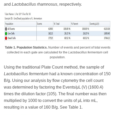
and
Lactobacillus rhamnosus
, respectively.
Table 1. Population Statistics.
Number of events and percent of total events
collected in each gate are calculated for the
Lactobacillus fermentum
cell
population.
Using the traditional Plate Count method, the sample of
Lactobacillus fermentum
had a known concentration of 150
B/g. Using our analysis by flow cytometry the cell count
was determined by factoring the Events/μL (V) (1600.4)
times the dilution factor (105). The final number was then
multiplied by 1000 to convert the units of μL into mL,
resulting in a value of 160 B/g. See Table 1.