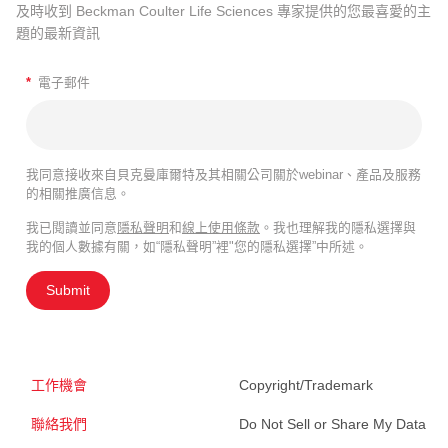
及時收到 Beckman Coulter Life Sciences 專家提供的您最喜愛的主
題的最新資訊
*
電子郵件
我同意接收來自貝克曼庫爾特及其相關公司關於webinar、產品及服務
的相關推廣信息。
我已閱讀並同意
隱私聲明
和
線上使用條款
。我也理解我的隱私選擇與
我的個人數據有關，如“隱私聲明”裡"您的隱私選擇”中所述。
Submit
工作機會
Copyright/Trademark
聯絡我們
Do Not Sell or Share My Data