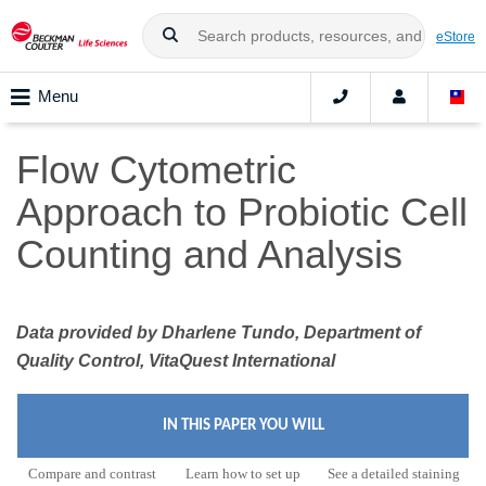
eStore
Menu
Flow Cytometric
Approach to Probiotic Cell
Counting and Analysis
Data provided by Dharlene Tundo, Department of
Quality Control, VitaQuest International
IN THIS PAPER YOU WILL
Compare and contrast
Learn how to set up
See a detailed staining