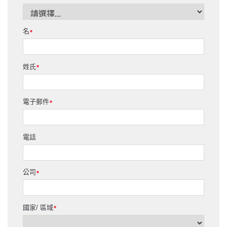
名
*
姓氏
*
電子郵件
*
電話
公司
*
國家/ 區域
*