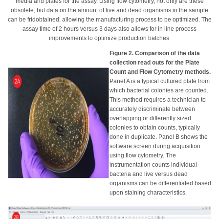
media and plates for the assay. Using flow cytometry, not only are these
obsolete, but data on the amount of live and dead organisms in the sample
can be fridobtained, allowing the manufacturing process to be optimized. The
assay time of 2 hours versus 3 days also allows for in line process
improvements to optimize production batches.
Figure 2. Comparison of the data
collection read outs for the Plate
Count and Flow Cytometry methods.
Panel A is a typical cultured plate from
which bacterial colonies are counted.
This method requires a technician to
accurately discriminate between
overlapping or differently sized
colonies to obtain counts, typically
done in duplicate. Panel B shows the
software screen during acquisition
using flow cytometry. The
instrumentation counts individual
bacteria and live versus dead
organisms can be differentiated based
upon staining characteristics.