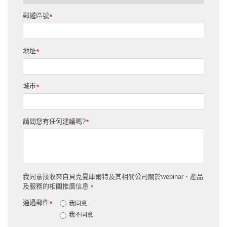
郵遞區號
*
地址
*
城市
*
請問您有任何建議嗎?
*
我同意接收來自貝克曼庫爾特及其相關公司關於webinar、產品
及服務的相關推廣信息。
通過郵件
*
我同意
我不同意