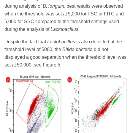
during analysis of
B. longum
, best results were observed
when the threshold was set at 5,000 for FSC or FITC and
5,000 for SSC compared to the threshold settings used
during the analysis of
Lactobacillus
.
Despite the fact that
Lactobacillus
is also detected at the
threshold level of 5000, the
Bifido
bacteria did not
displayed a good separation when the threshold level was
set at 50,000, see Figure 5.