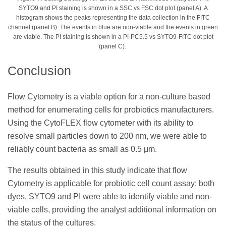
SYTO9 and PI staining is shown in a SSC vs FSC dot plot (panel A). A
histogram shows the peaks representing the data collection in the FITC
channel (panel B). The events in blue are non-viable and the events in green
are viable. The PI staining is shown in a PI-PC5.5 vs SYTO9-FITC dot plot
(panel C).
Conclusion
Flow Cytometry is a viable option for a non-culture based
method for enumerating cells for probiotics manufacturers.
Using the CytoFLEX flow cytometer with its ability to
resolve small particles down to 200 nm, we were able to
reliably count bacteria as small as 0.5 μm.
The results obtained in this study indicate that flow
Cytometry is applicable for probiotic cell count assay; both
dyes, SYTO9 and PI were able to identify viable and non-
viable cells, providing the analyst additional information on
the status of the cultures.