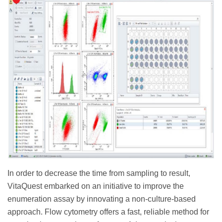
In order to decrease the time from sampling to result,
VitaQuest embarked on an initiative to improve the
enumeration assay by innovating a non-culture-based
approach. Flow cytometry offers a fast, reliable method for