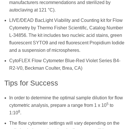
manufacturers recommendations and sterilized by
autoclaving at 121 °C).
LIVE/DEAD BacLight Viability and Counting kit for Flow
Cytometry by Thermo Fisher Scientific, Catalog Number
L-34856. The kit includes two nucleic acid stains, green
fluorescent SYTO9 and red fluorescent Propidium Iodide
and a suspension of microspheres.
CytoFLEX Flow Cytometer Blue-Red Violet Series B4-
R2-V0, Beckman Coulter, Brea, CA)
Tips for Success
In order to determine the optimal sample dilution for flow
5
cytometric analysis, prepare a range from 1 x 10
to
8
1:10
.
The flow cytometer settings will vary depending on the