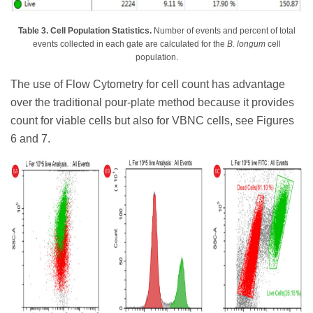
Table 3. Cell Population Statistics.
Number of events and percent of total
events collected in each gate are calculated for the
B. longum
cell
population.
The use of Flow Cytometry for cell count has advantage
over the traditional pour-plate method because it provides
count for viable cells but also for VBNC cells, see Figures
6 and 7.