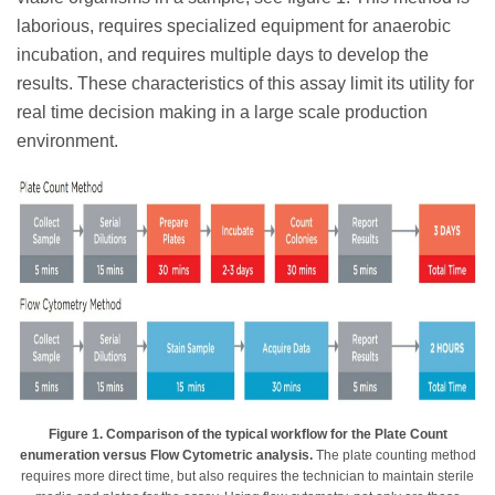
laborious, requires specialized equipment for anaerobic
incubation, and requires multiple days to develop the
results. These characteristics of this assay limit its utility for
real time decision making in a large scale production
environment.
Figure 1. Comparison of the typical workflow for the Plate Count
enumeration versus Flow Cytometric analysis.
The plate counting method
requires more direct time, but also requires the technician to maintain sterile