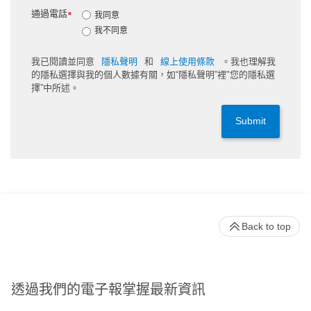
通過電話
*
我同意
我不同意
我已閱讀並同意
隱私聲明
和
線上使用條款
。我也理解我
的隱私選擇與我的個人數據有關，如“隱私聲明”裡"您的隱私選
擇”中所述。
Submit
Back to top
透過我們的電子報掌握最新資訊