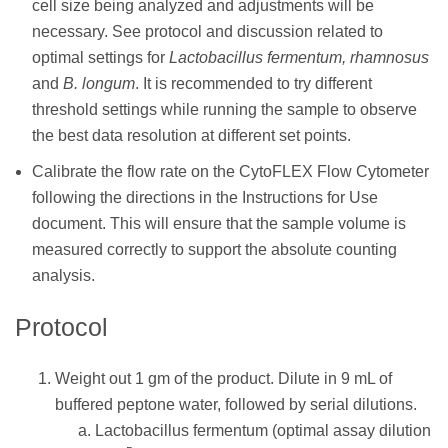
cell size being analyzed and adjustments will be
necessary. See protocol and discussion related to
optimal settings for
Lactobacillus fermentum, rhamnosus
and
B. longum
. It is recommended to try different
threshold settings while running the sample to observe
the best data resolution at different set points.
Calibrate the flow rate on the CytoFLEX Flow Cytometer
following the directions in the Instructions for Use
document. This will ensure that the sample volume is
measured correctly to support the absolute counting
analysis.
Protocol
Weight out 1 gm of the product. Dilute in 9 mL of
buffered peptone water, followed by serial dilutions.
Lactobacillus fermentum (optimal assay dilution