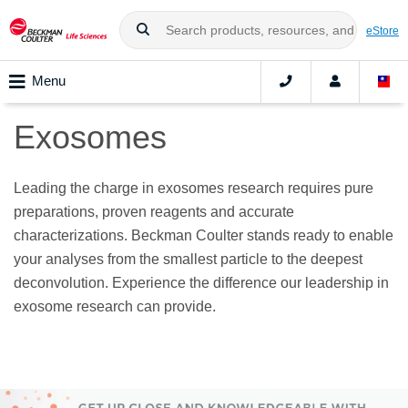
eStore
Menu
Exosomes
Leading the charge in exosomes research requires pure
preparations, proven reagents and accurate
characterizations. Beckman Coulter stands ready to enable
your analyses from the smallest particle to the deepest
deconvolution. Experience the difference our leadership in
exosome research can provide.