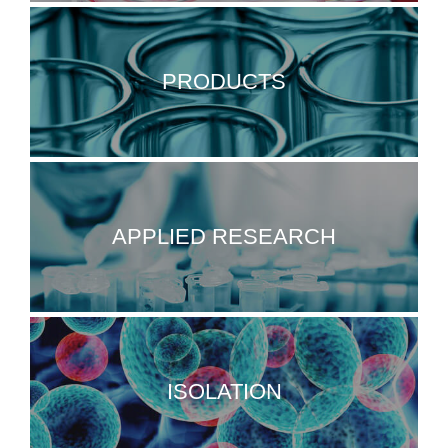
PRODUCTS
APPLIED RESEARCH
ISOLATION