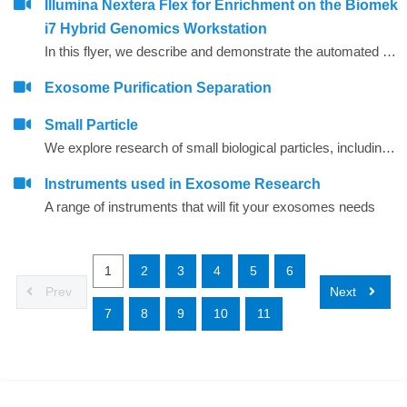
Illumina Nextera Flex for Enrichment on the Biomek
i7 Hybrid Genomics Workstation
In this flyer, we describe and demonstrate the automated performance of the Illumina Nextera Flex for Enrichment assay on the Biomek i7 Hybrid Genomics Workstation.
Exosome Purification Separation
Small Particle
We explore research of small biological particles, including extracellular vesicles, algae, viruses, bacteria, and more.&nbsp;
Instruments used in Exosome Research
A range of instruments that will fit your exosomes needs
1
2
3
4
5
6
Prev
Next
7
8
9
10
11