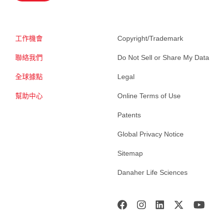
工作機會
Copyright/Trademark
聯絡我們
Do Not Sell or Share My Data
全球據點
Legal
幫助中心
Online Terms of Use
Patents
Global Privacy Notice
Sitemap
Danaher Life Sciences