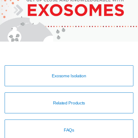
Exosome Isolation
Related Products
FAQs