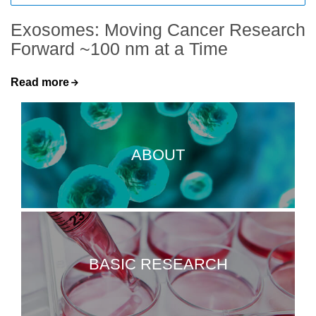
Exosomes: Moving Cancer Research
Forward ~100 nm at a Time
Read more
ABOUT
BASIC RESEARCH