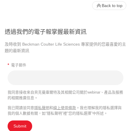
Back to top
透過我們的電子報掌握最新資訊
及時收到 Beckman Coulter Life Sciences 專家提供的您最喜愛的主
題的最新資訊
*
電子郵件
我同意接收來自貝克曼庫爾特及其相關公司關於webinar、產品及服務
的相關推廣信息。
我已閱讀並同意
隱私聲明
和
線上使用條款
。我也理解我的隱私選擇與
我的個人數據有關，如“隱私聲明”裡"您的隱私選擇”中所述。
Submit