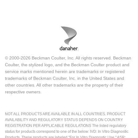
© 2000-2026 Beckman Coulter, Inc. All rights reserved. Beckman
Coulter, the stylized logo, and the Beckman Coulter product and
service marks mentioned herein are trademarks or registered
trademarks of Beckman Coulter, Inc. in the United States and
other countries. All other trademarks are the property of their
respective owners.
NOT ALL PRODUCTS ARE AVAILABLE IN ALL COUNTRIES. PRODUCT
AVAILABILITY AND REGULATORY STATUS DEPENDS ON COUNTRY
REGISTRATION PER APPLICABLE REGULATIONS The listed regulatory
status for products correspond to one of the below: IVD: In Vitro Diagnostic
Products. These products are labeled "For In Vitro Diagnostic Use." ASR: