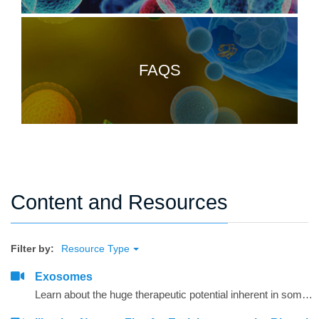
FAQS
Content and Resources
Filter by:
Resource Type
Exosomes
Learn about the huge therapeutic potential inherent in some of the tiniest microvesicles ever discovered