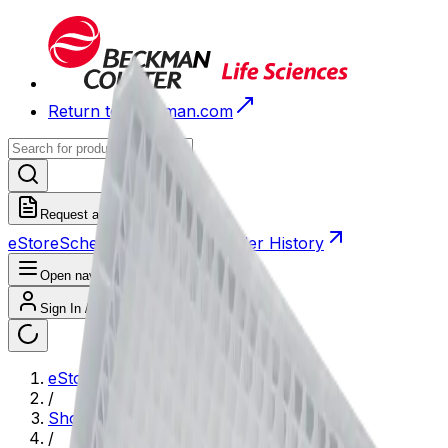
Return to Beckman.com
Request a Quote
eStore
Scheduled Orders
Order History
Open navigation menu
Sign In / Register
eStore
/
Shop All Products
/