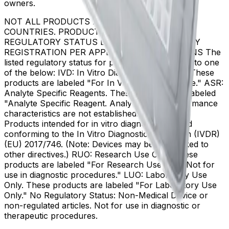
owners.
NOT ALL PRODUCTS ARE AVAILABLE IN ALL
COUNTRIES. PRODUCT AVAILABILITY AND
REGULATORY STATUS DEPENDS ON COUNTRY
REGISTRATION PER APPLICABLE REGULATIONS The
listed regulatory status for products correspond to one
of the below: IVD: In Vitro Diagnostic Products. These
products are labeled "For In Vitro Diagnostic Use." ASR:
Analyte Specific Reagents. These reagents are labeled
"Analyte Specific Reagent. Analytical and performance
characteristics are not established." CE-IVD, CE:
Products intended for in vitro diagnostic use and
conforming to the In Vitro Diagnostic Regulation (IVDR)
(EU) 2017/746. (Note: Devices may be CE marked to
other directives.) RUO: Research Use Only. These
products are labeled "For Research Use Only. Not for
use in diagnostic procedures." LUO: Laboratory Use
Only. These products are labeled "For Laboratory Use
Only." No Regulatory Status: Non-Medical Device or
non-regulated articles. Not for use in diagnostic or
therapeutic procedures.