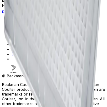
Max Capacity Volume Range
20 - 65 µL
Platform
Standard Microplates
Return to Beckman.com
Copyright/Trademark
Do Not Sell or Share My Data
Legal
Online Terms of Use
Patents
Privacy Statement
Sitemap
Danaher Life Sciences
© Beckman Coulter, Inc. All rights reserved.
Beckman Coulter, the stylized logo, and the Beckman
Coulter product and service marks mentioned herein are
trademarks or registered trademarks of Beckman
Coulter, Inc. in the United States and other countries. All
other trademarks are the property of their respective