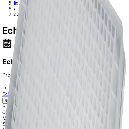
liquid-handling--lab-automation
/
c74290
Echo MS 384 PP 微孔板 非灭
菌
Echo MS 384 PP 微孔板 非灭菌
Product no.
C74290
Learn more about this product on Beckman.com
Echo MS 384 PP 微孔板 非灭菌
Specifications
Description
Package Quantity
100
Color
Clear
Materials
Polypropylene
Sterile
No